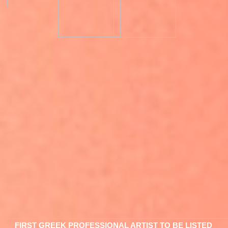
FIRST GREEK PROFESSIONAL ARTIST TO BE LISTED