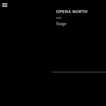
OPERA NORTH
Stage