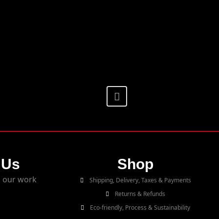
 Us
Shop
 our work
Shipping, Delivery, Taxes & Payments
Returns & Refunds
Eco-friendly, Process & Sustainability