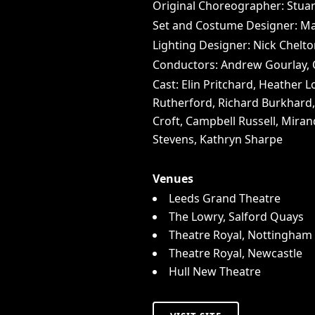
Original Choreographer: Stua
Set and Costume Designer: Ma
Lighting Designer: Nick Chelt
Conductors: Andrew Gourlay, O
Cast: Elin Pritchard, Heather
Rutherford, Richard Burkhard, 
Croft, Campbell Russell, Mirand
Stevens, Kathryn Sharpe
Venues
Leeds Grand Theatre
The Lowry, Salford Quays
Theatre Royal, Nottingham
Theatre Royal, Newcastle
Hull New Theatre