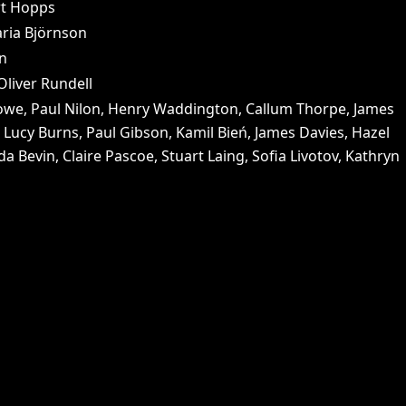
rt Hopps
ria Björnson
on
liver Rundell
 Lowe, Paul Nilon, Henry Waddington, Callum Thorpe, James
Lucy Burns, Paul Gibson, Kamil Bień, James Davies, Hazel
a Bevin, Claire Pascoe, Stuart Laing, Sofia Livotov, Kathryn