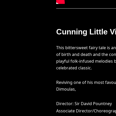
Cunning Little V
This bittersweet fairy tale is a
of birth and death and the co
playful folk-infused melodies 
celebrated classic.
Reviving one of his most favou
Dimoulas,
Director: Sir David Pountney
Associate Director/Choreograph