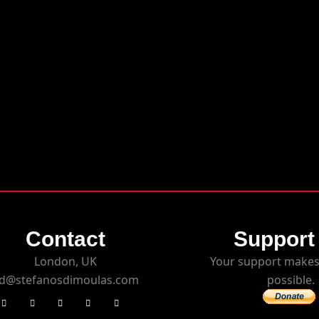
Contact
Support
London, UK
Your support makes
d@stefanosdimoulas.com
possible.