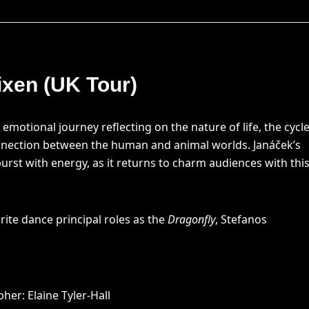
ixen (UK Tour)
n emotional journey reflecting on the nature of life, the cycl
nnection between the human and animal worlds. Janáček’s
burst with energy, as it returns to charm audiences with thi
rite dance principal roles as the
Dragonfly
, Stefanos
er: Elaine Tyler-Hall