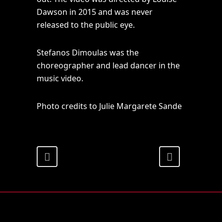
Dawson in 2015 and was never
released to the public eye.
Stefanos Dimoulas was the
choreographer and lead dancer in the
music video.
Photo credits to Julie Margarete Sande