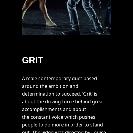
GRIT
A male contemporary duet based
around the ambition and
determination to succeed. ‘Grit’ is
about the driving force behind great
accomplishments and about
the constant voice which pushes
people to do more in order to stand
out. The video was directed by Louise