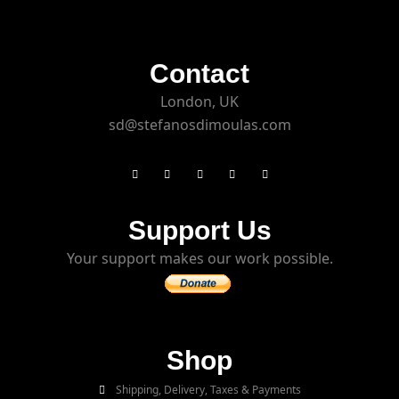
Contact
London, UK
sd@stefanosdimoulas.com
Support Us
Your support makes our work possible.
Shop
Shipping, Delivery, Taxes & Payments