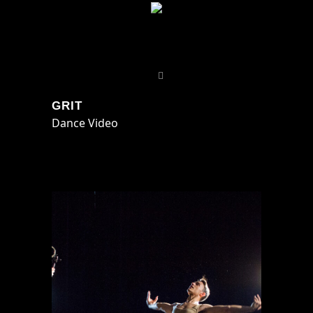
GRIT
Dance Video