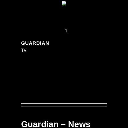
GUARDIAN
TV
Guardian – News