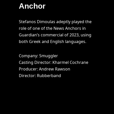
Anchor
Stefanos Dimoulas adeptly played the
role of one of the News Anchors in
Guardian’s commercial of 2023, using
both Greek and English languages.
Company: Smuggler
Casting Director: Kharmel Cochrane
Producer: Andrew Rawson
Director: Rubberband