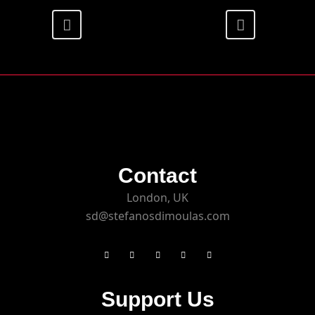
Contact
London, UK
sd@stefanosdimoulas.com
Support Us