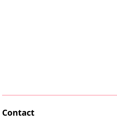
Contact