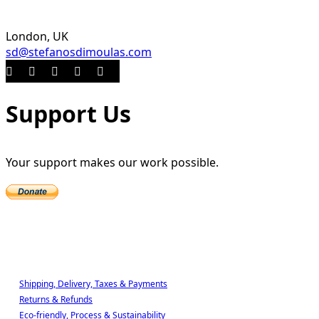
London, UK
sd@stefanosdimoulas.com
Support Us
Your support makes our work possible.
Shop
Shipping, Delivery, Taxes & Payments
Returns & Refunds
Eco-friendly, Process & Sustainability