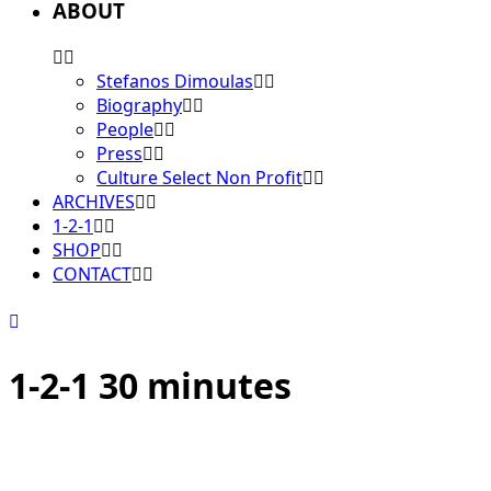
ABOUT
Stefanos Dimoulas
Biography
People
Press
Culture Select Non Profit
ARCHIVES
1-2-1
SHOP
CONTACT
1-2-1 30 minutes