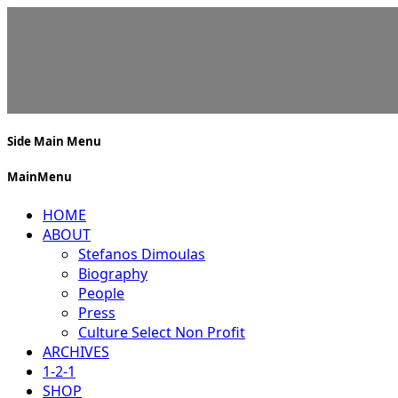
Side Main Menu
MainMenu
HOME
ABOUT
Stefanos Dimoulas
Biography
People
Press
Culture Select Non Profit
ARCHIVES
1-2-1
SHOP