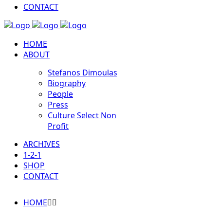
CONTACT
HOME
ABOUT
Stefanos Dimoulas
Biography
People
Press
Culture Select Non
Profit
ARCHIVES
1-2-1
SHOP
CONTACT
HOME