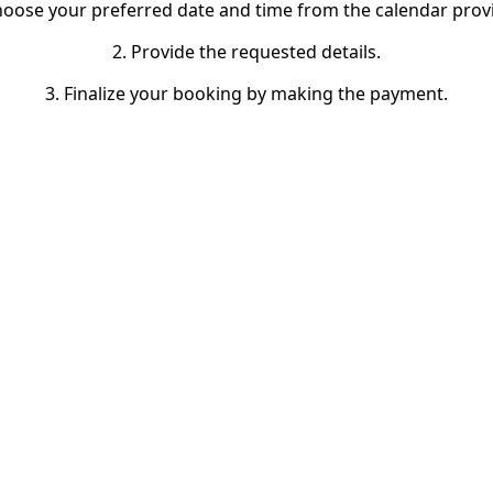
hoose your preferred date and time from the calendar prov
2. Provide the requested details.
3. Finalize your booking by making the payment.